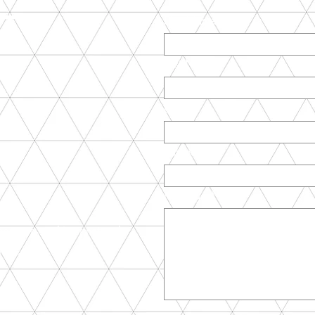
CT
First Name
Last Name
com
ky str. 1
Email
Subject
Message
t.net - architect network
ix.com