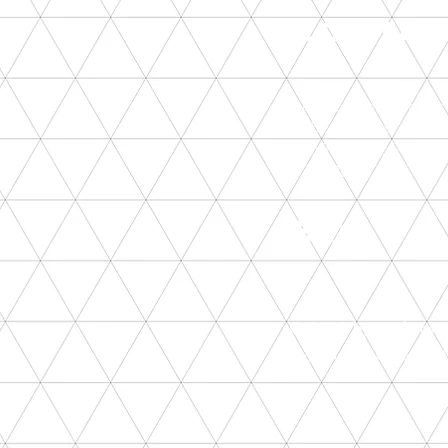
CONTA
munkacsoport@gmail.
1085 Budapest, Horansz
+36303509596
+36306562235
© 2023 by munkacsopor
Proudly created with
W