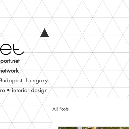
▲
port.net
 network
 Budapest, Hungary
ure • interior design
All Posts