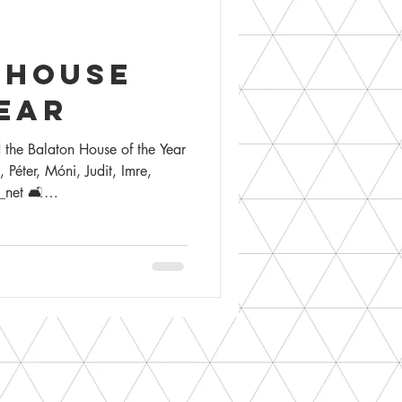
 house
ear
 the Balaton House of the Year
éter, Móni, Judit, Imre,
net 🛋️
gn 📸 @tamas_bujnovszky 🌳
ft.
ossy Imre the award in the
ton & the award-winning
aton
rhouse #zanka