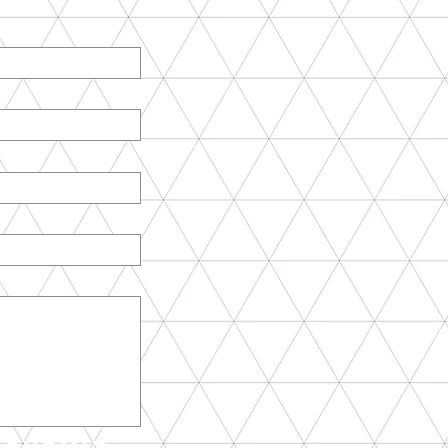
Submit