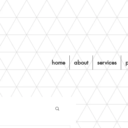
home
about
services