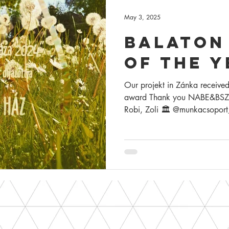
May 3, 2025
balaton
of the y
Our projekt in Zánka received
award Thank you NABE&BSZ, P
Robi, Zoli 🏛️ @munkacsoport_
@koczoh_judit_interior_desi
4D tájépítész iroda 🏗 general contractor : Tér-Metszet K
🏗 structural contractor : Dob
grass, somewhere at the Bala
Zánka building #evbalatoniháza #bal
#balatonarchitecture #summe
#balatoniepiteszet #nyar