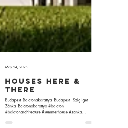
May 24, 2025
houses here &
there
Budapest_Balatonakarattya_Budapest _Szigliget_
Zánka_Balatonakarattya #balaton
#balatonarchitecture #summerhouse #zanka