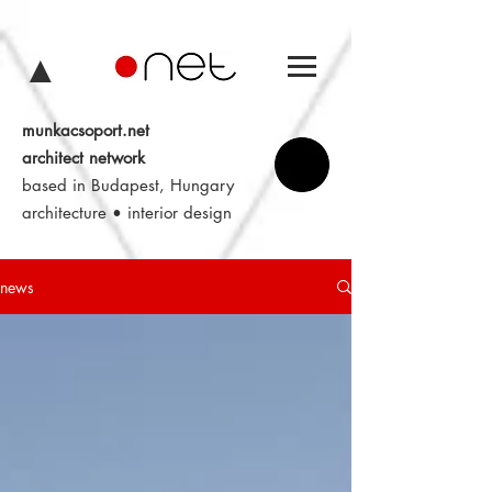
▲
munkacsoport.net
architect network
based in Budapest, Hungary
architecture • interior design
news