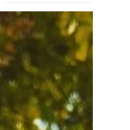
#balatoniepiteszet #nyaraló #szigliget #budapest
#budapestarchitecture #rómaipart