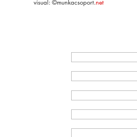
visual:
©munkacs
opo
rt.
net
CT
First Name
Last Name
com
ky str. 1
Email
Subject
Message