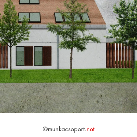
©munkacs
opo
rt.
net