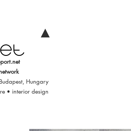
▲
port.net
 network
 Budapest, Hungary
ure • interior design