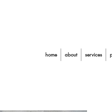
home
about
services