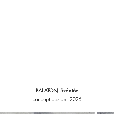
BALATON_Szántód
concept design, 2025