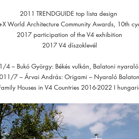
2011 TRENDGUIDE top lista design
X World Architecture Community Awards, 10th cyc
2017 participation of the V4 exhibition
2017 V4 díszoklevél
1/4 – Bukó György: Békés vulkán, Balatoni nyaraló
011/7 – Árvai András: Origami – Nyaraló Balaton
Family Houses in V4 Countries 2016-2022 I hungari