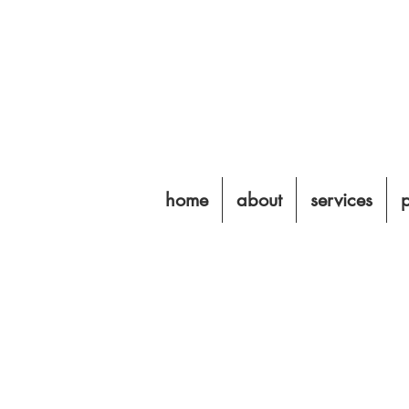
home
about
services