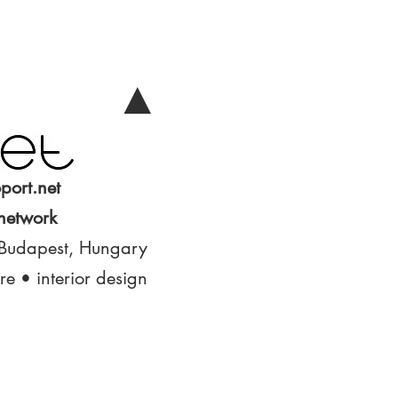
▲
port.net
 network
 Budapest, Hungary
ure • interior design