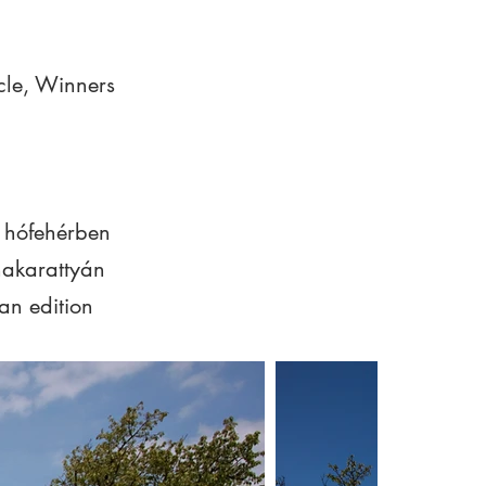
le, Winners
 hófehérben
akarattyán
an edition