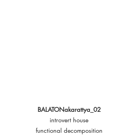
BALATONakarattya_02
introvert house
functional decomposition