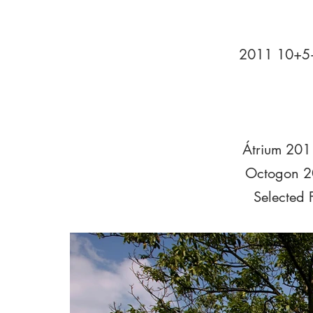
2011 10+5+
Átrium 201
Octogon 2
Selected 