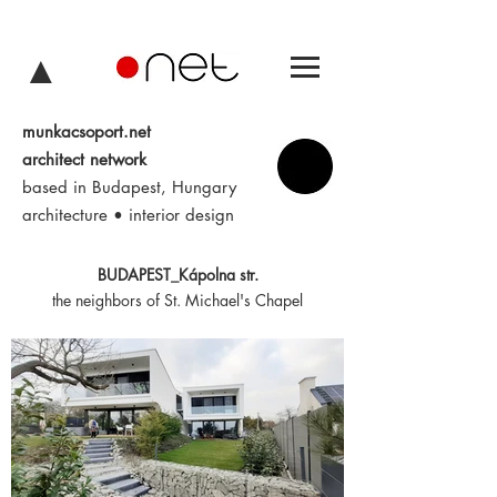
▲
munkacsoport.net
architect network
based in Budapest, Hungary
architecture • interior design
BUDAPEST_Kápolna str.
the neighbors of St. Michael's Chapel