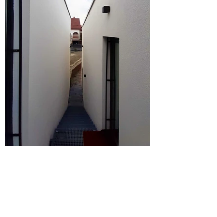
©munkacsoport.
net
photo: ©munkacsoport.
net